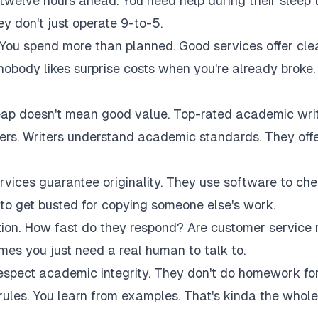
twelve hours ahead. You need help during their sleep 
 don't just operate 9-to-5.
 You spend more than planned. Good services offer cle
 nobody likes surprise costs when you're already broke.
eap doesn't mean good value. Top-rated academic wri
akers. Writers understand academic standards. They off
rvices guarantee originality. They use software to ch
to get busted for copying someone else's work.
tion. How fast do they respond? Are customer service 
es you just need a real human to talk to.
respect academic integrity. They don't do homework fo
rules. You learn from examples. That's kinda the whole