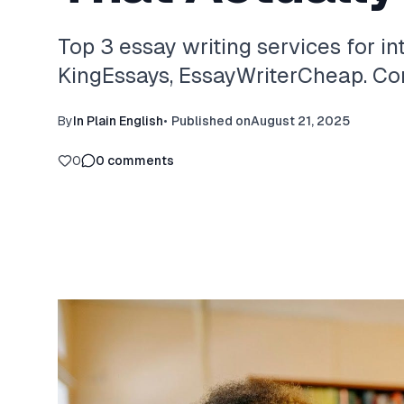
Top 3 essay writing services for in
KingEssays, EssayWriterCheap. Com
By
In Plain English
•
Published on
August 21, 2025
0
0
comments