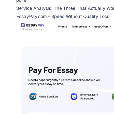
point.
Service Analysis: The Three That Actually Wo
EssayPay.com - Speed Without Quality Loss