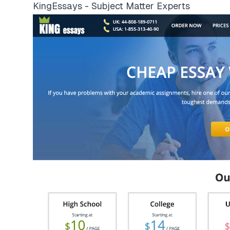
KingEssays - Subject Matter Experts