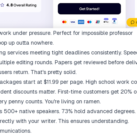
work under pressure. Perfect for impossible professor
pop up outta nowhere.
ng services meeting tight deadlines consistently. Spee
multiple editing rounds. Papers get reviewed before deli
ers return. That's pretty solid.
packages start at $11.99 per page. High school work co
udent discounts matter. First-time customers get 20% of
ry penny counts. You're living on ramen.
ys 500+ native speakers. 73% hold advanced degrees.
rectly with your writer. This ensures understanding.
munications.