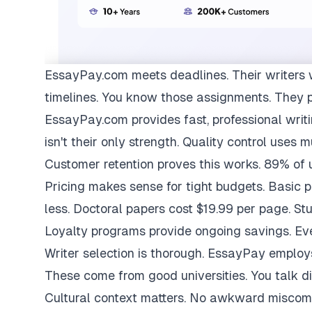
EssayPay.com
meets deadlines. Their writers 
timelines. You know those assignments. They 
EssayPay.com provides fast, professional writi
isn't their only strength. Quality control uses 
Customer retention proves this works. 89% of us
Pricing makes sense for tight budgets. Basic 
less. Doctoral papers cost $19.99 per page. St
Loyalty programs provide ongoing savings. Eve
Writer selection is thorough. EssayPay emplo
These come from good universities. You talk di
Cultural context matters. No awkward miscom