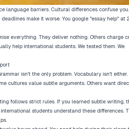
ce language barriers. Cultural differences confuse you.
 deadlines make it worse. You google "essay help" at 
mise everything. They deliver nothing. Others charge c
tually help international students. We tested them. We
port
rammar isn't the only problem. Vocabulary isn't either.
Some cultures value subtle arguments. Others want direc
ng follows strict rules. If you learned subtle writing, t
r international students understand these differences. 
ps.