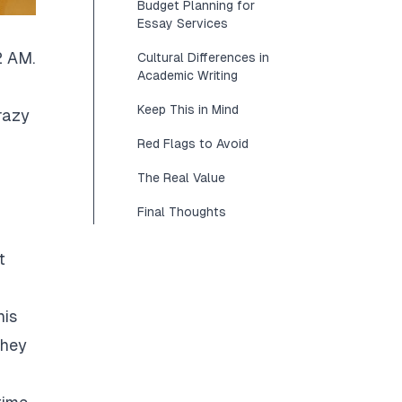
Budget Planning for
Essay Services
2 AM.
Cultural Differences in
Academic Writing
Keep This in Mind
razy
Red Flags to Avoid
The Real Value
Final Thoughts
t
his
They