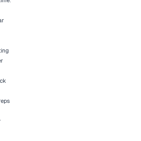
time.
ar
ting
er
eck
reps
r