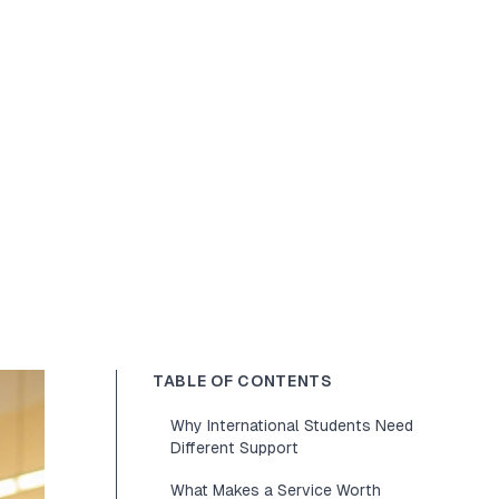
TABLE OF CONTENTS
Why International Students Need
Different Support
What Makes a Service Worth