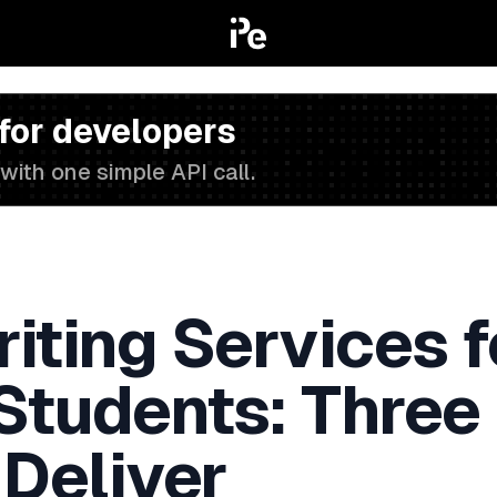
 for developers
with one simple API call.
iting Services f
 Students: Three
 Deliver