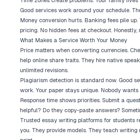
Time zones create problems. Your family lives 
Good services work around your schedule. They
Money conversion hurts. Banking fees pile up.
pricing. No hidden fees at checkout. Honestly,
What Makes a Service Worth Your Money
Price matters when converting currencies. Ch
help online share traits. They hire native spe
unlimited revisions.
Plagiarism detection is standard now. Good se
work. Your paper stays unique. Nobody wants 
Response time shows priorities. Submit a ques
helpful? Do they copy-paste answers? Sometim
Trusted essay writing platforms for students 
you. They provide models. They teach writing 