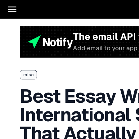
The email API
Add email to your app 
misc
Best Essay Wr
International
That Actually