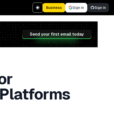
Business
Sign in
Sign in
Send your first email today
or
 Platforms