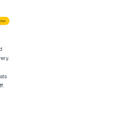
d
very.
sts
f.