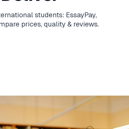
ternational students: EssayPay,
pare prices, quality & reviews.