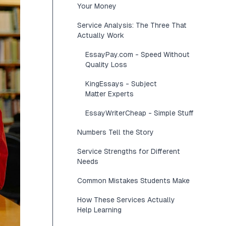
Your Money
Service Analysis: The Three That
Actually Work
EssayPay.com - Speed Without
Quality Loss
KingEssays - Subject
Matter Experts
EssayWriterCheap - Simple Stuff
Numbers Tell the Story
Service Strengths for Different
Needs
Common Mistakes Students Make
How These Services Actually
Help Learning