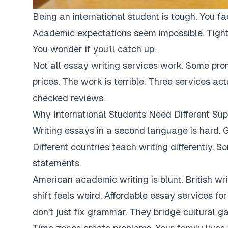
Being an international student is tough. You fa
Academic expectations seem impossible. Tight
You wonder if you'll catch up.
Not all essay writing services work. Some pro
prices. The work is terrible. Three services ac
checked reviews.
Why International Students Need Different Sup
Writing essays in a second language is hard. G
Different countries teach writing differently. 
statements.
American academic writing is blunt. British writi
shift feels weird. Affordable essay services fo
don't just fix grammar. They bridge cultural ga